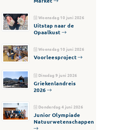
Market
Woensdag 10 juni 2026
Uitstap naar de
Opaalkust
Woensdag 10 juni 2026
Voorleesproject
Dinsdag 9 juni 2026
Griekenlandreis
2026
Donderdag 4 juni 2026
Junior Olympiade
Natuurwetenschappen