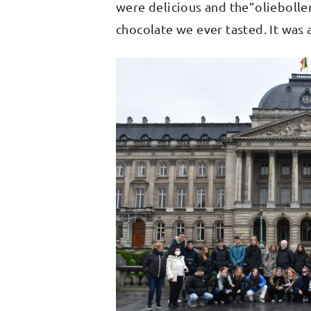
were delicious and the”oliebolle
chocolate we ever tasted. It was