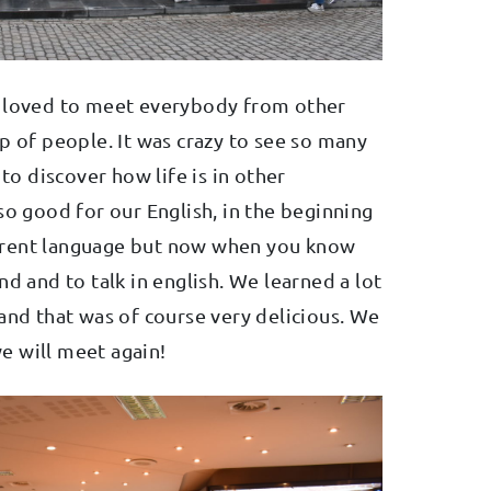
e loved to meet everybody from other
p of people. It was crazy to see so many
 to discover how life is in other
so good for our English, in the beginning
ifferent language but now when you know
nd and to talk in english. We learned a lot
and that was of course very delicious. We
e will meet again!