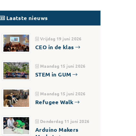
Laatste nieuws
Vrijdag 19 juni 2026
CEO in de klas
Maandag 15 juni 2026
STEM in GUM
Maandag 15 juni 2026
Refugee Walk
Donderdag 11 juni 2026
Arduino Makers