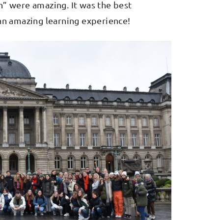
n” were amazing. It was the best
 an amazing learning experience!