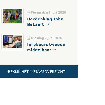
Woensdag 3 juni 2026
Herdenking John
Bekaert
Dinsdag 2 juni 2026
Infobeurs tweede
middelbaar
BEKIJK HET NIEUWSOVERZICHT