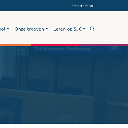
Smartschool
ool
Onze troeven
Leren op SJC