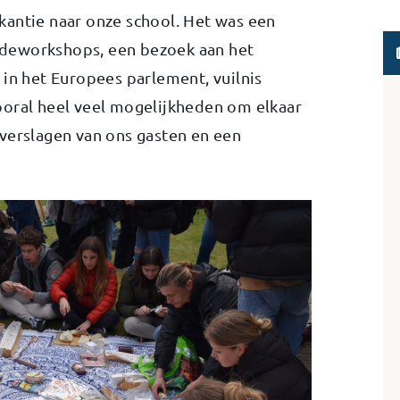
kantie naar onze school. Het was een
deworkshops, een bezoek aan het
 in het Europees parlement, vuilnis
ooral heel veel mogelijkheden om elkaar
verslagen van ons gasten en een