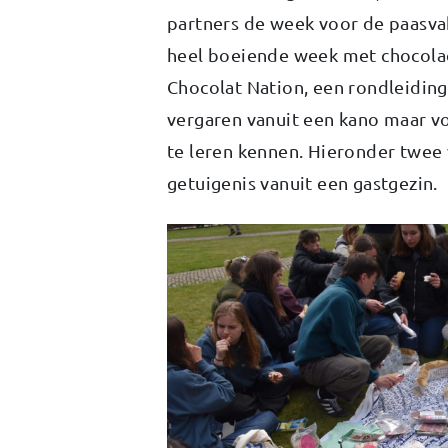
partners de week voor de paasva
heel boeiende week met chocola
Chocolat Nation, een rondleiding
vergaren vanuit een kano maar v
te leren kennen. Hieronder twee 
getuigenis vanuit een gastgezin.