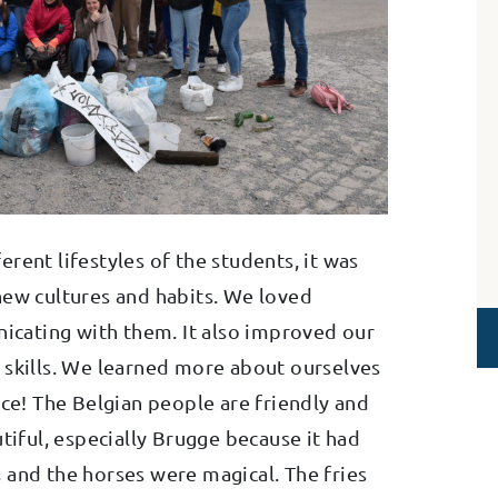
rent lifestyles of the students, it was
new cultures and habits. We loved
cating with them. It also improved our
 skills. We learned more about ourselves
nce! The Belgian people are friendly and
utiful, especially Brugge because it had
 and the horses were magical. The fries