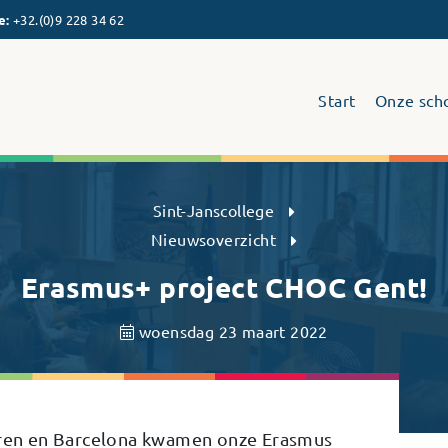
e
:
+32.(0)9 228 34 62
Start
Onze sch
Sint-Janscollege Humaniora
Sint-Janscollege
Nieuwsoverzicht
Erasmus+ project CHOC Gent!
woensdag 23 maart 2022
zoren en Barcelona kwamen onze Erasmus