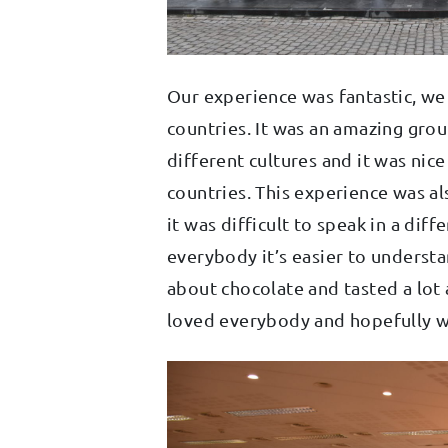
Our experience was fantastic, w
countries. It was an amazing grou
different cultures and it was nice
countries. This experience was al
it was difficult to speak in a d
everybody it’s easier to understa
about chocolate and tasted a lot 
loved everybody and hopefully w