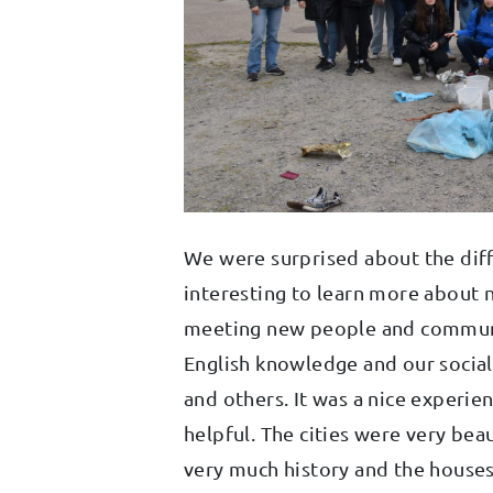
We were surprised about the diffe
interesting to learn more about 
meeting new people and communi
English knowledge and our social
and others. It was a nice experie
helpful. The cities were very bea
very much history and the houses