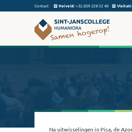
Contact
Heiveld
:
+32.(0)9 228 32 40
Visitati
Na uitwisselingen in Pisa, de A